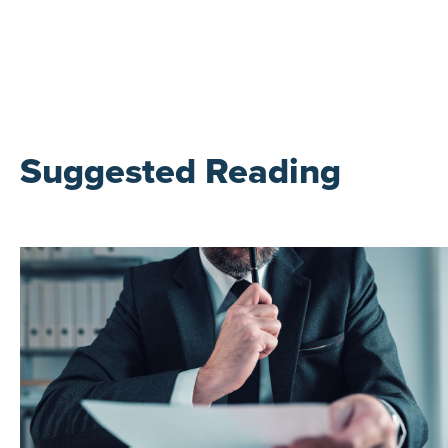
Suggested Reading