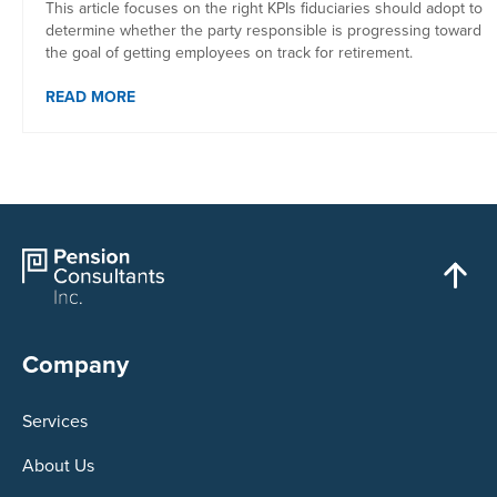
This article focuses on the right KPIs fiduciaries should adopt to
determine whether the party responsible is progressing toward
the goal of getting employees on track for retirement.
READ MORE
Company
Services
About Us