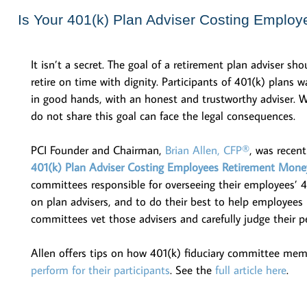
Is Your 401(k) Plan Adviser Costing Emplo
It isn’t a secret. The goal of a retirement plan adviser sho
retire on time with dignity. Participants of 401(k) plans 
in good hands, with an honest and trustworthy adviser. W
do not share this goal can face the legal consequences.
PCI Founder and Chairman,
Brian Allen, CFP®
, was recen
401(k) Plan Adviser Costing Employees Retirement Mone
committees responsible for overseeing their employees’ 
on plan advisers, and to do their best to help employees m
committees vet those advisers and carefully judge their p
Allen offers tips on how 401(k) fiduciary committee membe
perform for their participants
. See the
full article here
.