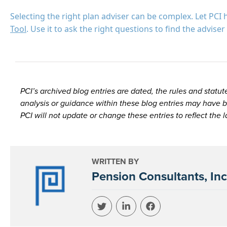
Selecting the right plan adviser can be complex. Let PCI 
Tool
. Use it to ask the right questions to find the advis
PCI’s archived blog entries are dated, the rules and sta
analysis or guidance within these blog entries may have b
PCI will not update or change these entries to reflect the 
WRITTEN BY
Pension Consultants, Inc