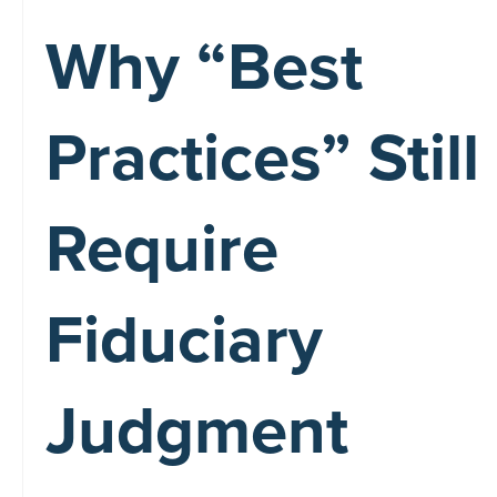
Why “Best
Practices” Still
Require
Fiduciary
Judgment