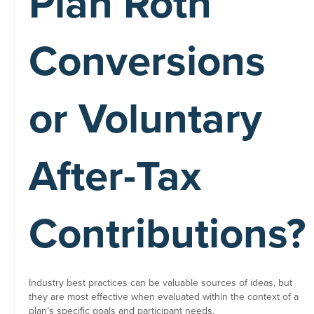
Plan Roth
Conversions
or Voluntary
After-Tax
Contributions?
Industry best practices can be valuable sources of ideas, but
they are most effective when evaluated within the context of a
plan’s specific goals and participant needs.