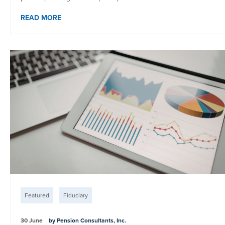
READ MORE
Featured
Fiduciary
30 June
by Pension Consultants, Inc.