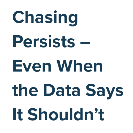
Chasing
Persists –
Even When
the Data Says
It Shouldn’t