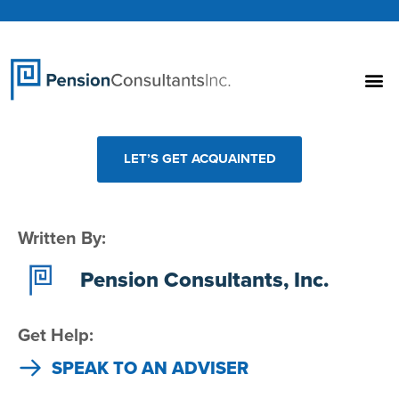
LET’S GET ACQUAINTED
Written By:
Pension Consultants, Inc.
Get Help:
SPEAK TO AN ADVISER