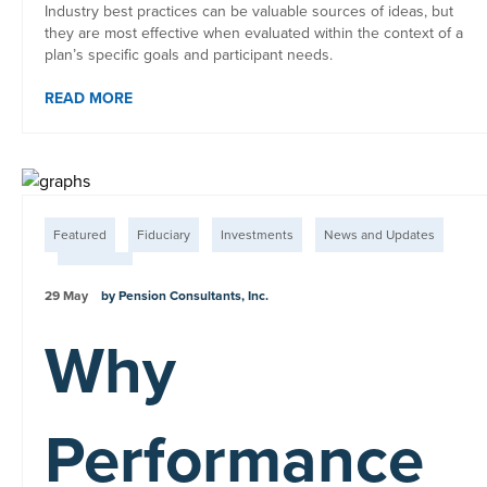
Industry best practices can be valuable sources of ideas, but
they are most effective when evaluated within the context of a
plan’s specific goals and participant needs.
READ MORE
Featured
Fiduciary
Investments
News and Updates
Plan Fees
29 May
by Pension Consultants, Inc.
Why
Performance