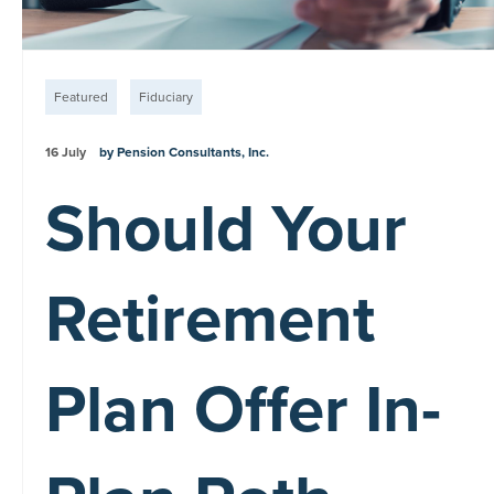
Featured
Fiduciary
16 July
by Pension Consultants, Inc.
Should Your
Retirement
Plan Offer In-