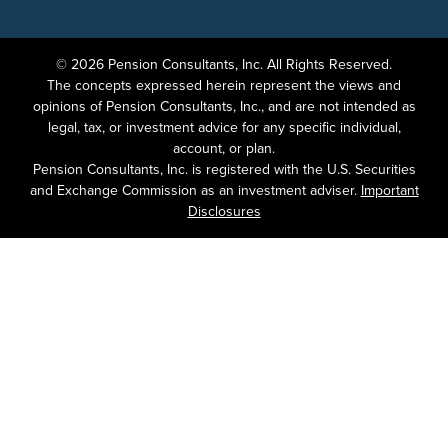
© 2026 Pension Consultants, Inc. All Rights Reserved.
The concepts expressed herein represent the views and
opinions of Pension Consultants, Inc., and are not intended as
legal, tax, or investment advice for any specific individual,
account, or plan.
Pension Consultants, Inc. is registered with the U.S. Securities
and Exchange Commission as an investment adviser.
Important
Disclosures