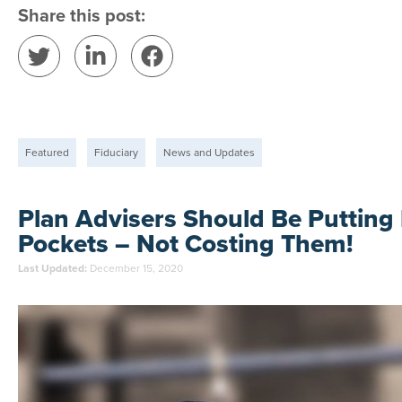
Share this post:
Featured
Fiduciary
News and Updates
Plan Advisers Should Be Putting 
Pockets – Not Costing Them!
Last Updated:
December 15, 2020