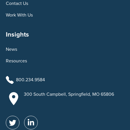
Contact Us
Work With Us
Insights
News
Resources
800.234.9584
300 South Campbell, Springfield, MO 65806